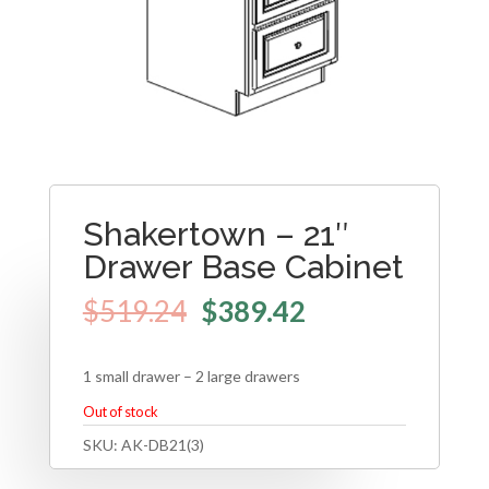
Shakertown – 21″
Drawer Base Cabinet
$
519.24
$
389.42
1 small drawer – 2 large drawers
Out of stock
SKU:
AK-DB21(3)