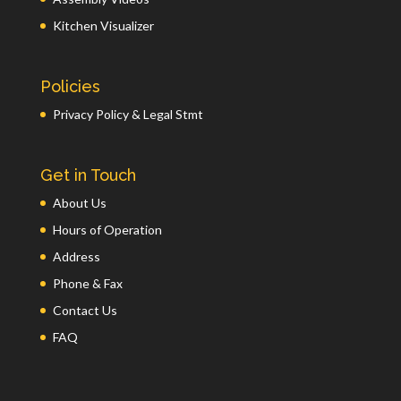
Kitchen Visualizer
Policies
Privacy Policy & Legal Stmt
Get in Touch
About Us
Hours of Operation
Address
Phone & Fax
Contact Us
FAQ