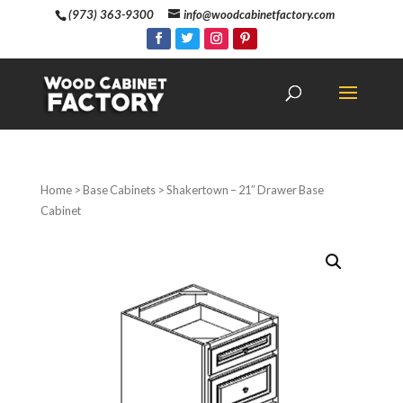
(973) 363-9300
info@woodcabinetfactory.com
Home
>
Base Cabinets
> Shakertown – 21″ Drawer Base
Cabinet