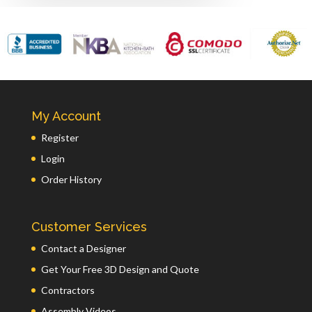
My Account
Register
Login
Order History
Customer Services
Contact a Designer
Get Your Free 3D Design and Quote
Contractors
Assembly Videos