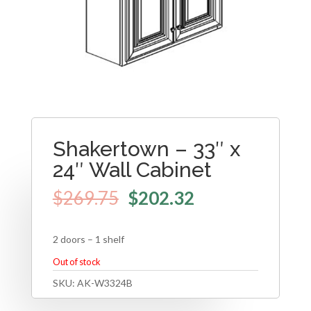
Shakertown – 33″ x
24″ Wall Cabinet
$
269.75
$
202.32
2 doors – 1 shelf
Out of stock
SKU:
AK-W3324B