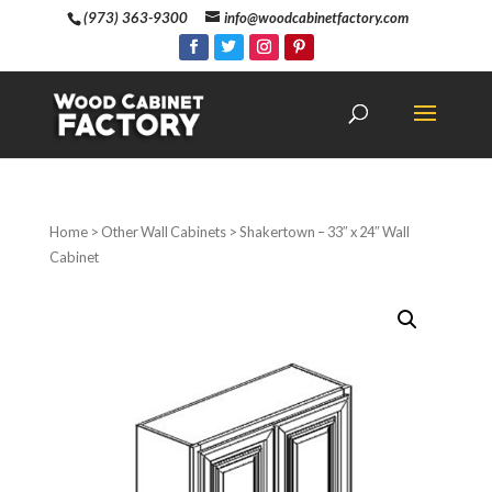
(973) 363-9300
info@woodcabinetfactory.com
Home
>
Other Wall Cabinets
> Shakertown – 33″ x 24″ Wall
Cabinet