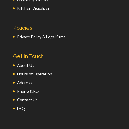
Kitchen Visualizer
Policies
Privacy Policy & Legal Stmt
Get in Touch
About Us
Hours of Operation
Address
Phone & Fax
Contact Us
FAQ