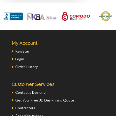
My Account
Register
Login
Order History
Customer Services
Contact a Designer
Get Your Free 3D Design and Quote
Contractors
Assembly Videos