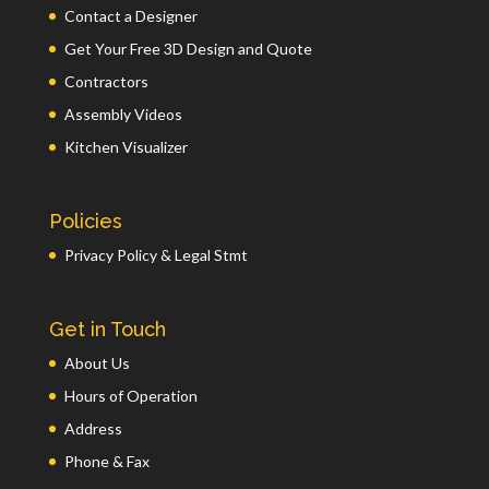
Contact a Designer
Get Your Free 3D Design and Quote
Contractors
Assembly Videos
Kitchen Visualizer
Policies
Privacy Policy & Legal Stmt
Get in Touch
About Us
Hours of Operation
Address
Phone & Fax