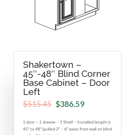
Shakertown –
45″-48″ Blind Corner
Base Cabinet – Door
Left
$
515.45
$
386.59
1 door – 1 drawer – 1 Shelf – Installed length is
45″ to 48″ (pulled 3″ – 6″ away from wall on blind