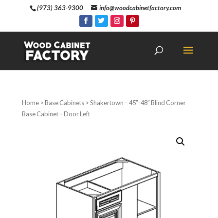
(973) 363-9300
info@woodcabinetfactory.com
Home
>
Base Cabinets
> Shakertown – 45″-48″ Blind Corner
Base Cabinet – Door Left