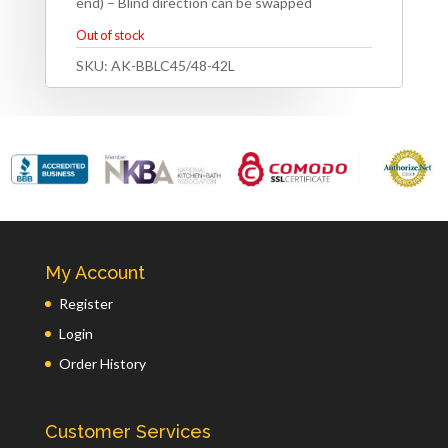
end) – Blind direction can be swapped
Out of stock
SKU:
AK-BBLC45/48-42L
My Account
Register
Login
Order History
Customer Services