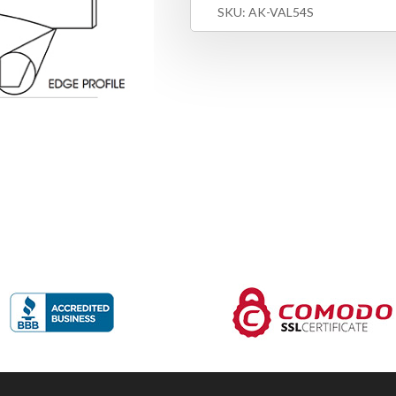
SKU:
AK-VAL54S