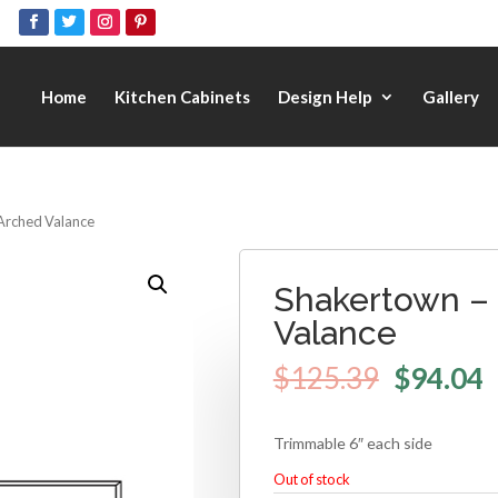
Home
Kitchen Cabinets
Design Help
Gallery
Arched Valance
Shakertown –
Valance
$
125.39
$
94.04
Trimmable 6″ each side
Out of stock