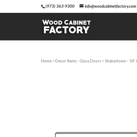
(973) 363-9300
info@woodcabinetfactory.com
Home
>
Decor Items - Glass Doors
> Shakertown – 54″ 