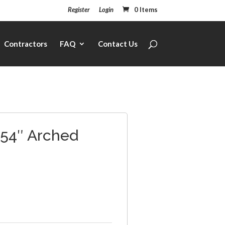
Register
Login
0 Items
Contractors
FAQ
Contact Us
 54″ Arched