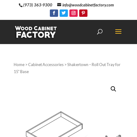
(973) 363-9300
info@woodcabinetfactory.com
Home
>
Cabinet Accessories
> Shakertown – Roll Out Tray for
15″ Base