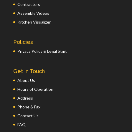
Contractors
Assembly Videos
Kitchen Visualizer
Policies
Privacy Policy & Legal Stmt
Get in Touch
About Us
Hours of Operation
Address
Phone & Fax
Contact Us
FAQ