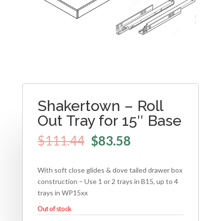
Shakertown – Roll
Out Tray for 15″ Base
$
111.44
$
83.58
With soft close glides & dove tailed drawer box
construction – Use 1 or 2 trays in B15, up to 4
trays in WP15xx
Out of stock