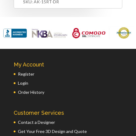
SKU:
AK-15RT-DR
My Account
Register
Login
Order History
Customer Services
Contact a Designer
Get Your Free 3D Design and Quote