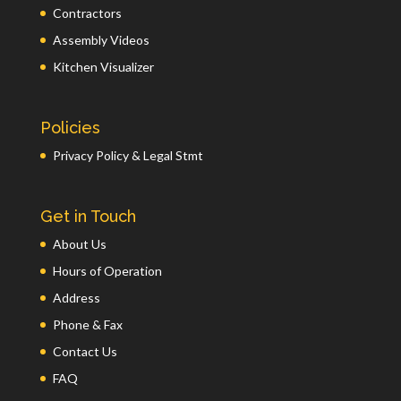
Contractors
Assembly Videos
Kitchen Visualizer
Policies
Privacy Policy & Legal Stmt
Get in Touch
About Us
Hours of Operation
Address
Phone & Fax
Contact Us
FAQ