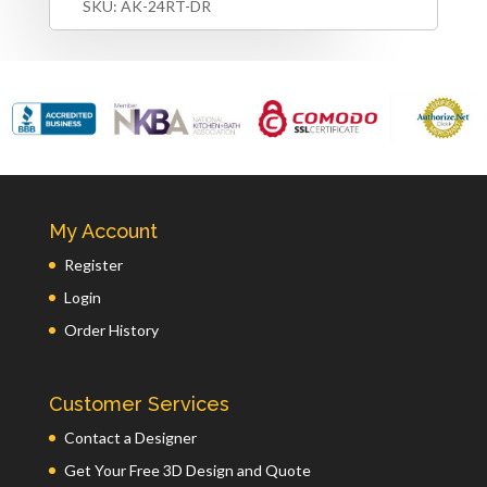
SKU:
AK-24RT-DR
My Account
Register
Login
Order History
Customer Services
Contact a Designer
Get Your Free 3D Design and Quote