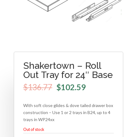
Shakertown – Roll
Out Tray for 24″ Base
$
136.77
$
102.59
With soft close glides & dove tailed drawer box
construction – Use 1 or 2 trays in B24, up to 4
trays in WP24xx
Out of stock