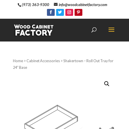
(973) 363-9300
info@woodcabinetfactory.com
Home
>
Cabinet Accessories
> Shakertown – Roll Out Tray for
24″ Base