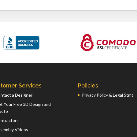
tomer Services
Policies
ntact a Designer
Privacy Policy & Legal Stmt
t Your Free 3D Design and
uote
ntractors
sembly Videos