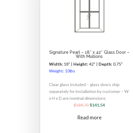
Signature Pearl – 18″ x 42″ Glass Door –
With Mullions
Width:
18" |
Height:
42" |
Depth:
0.75"
Weight:
10lbs
Clear glass included – glass doors ship
separately for installation by customer – W
x H x D are nominal dimensions
$
188.70
$
141.54
Read more