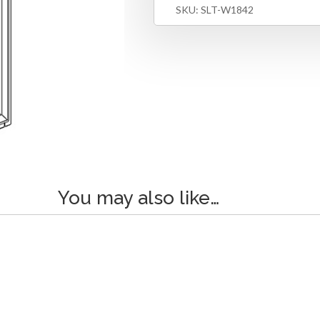
SKU:
SLT-W1842
You may also like…