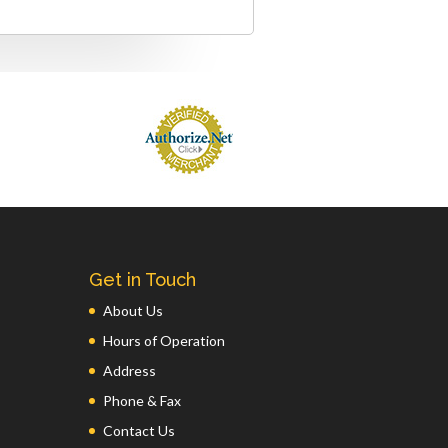
Get in Touch
About Us
Hours of Operation
Address
Phone & Fax
Contact Us