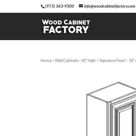
(973) 363-9300
info@woodcabinetfactory.com
Home
>
Wall Cabinets - 42" High
> Signature Pearl – 18″ 