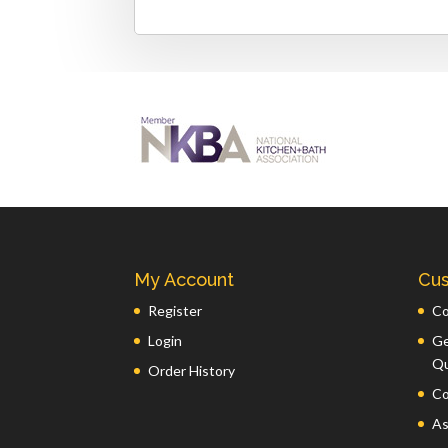
My Account
Cus
Register
Co
Login
Ge
Q
Order History
Co
As