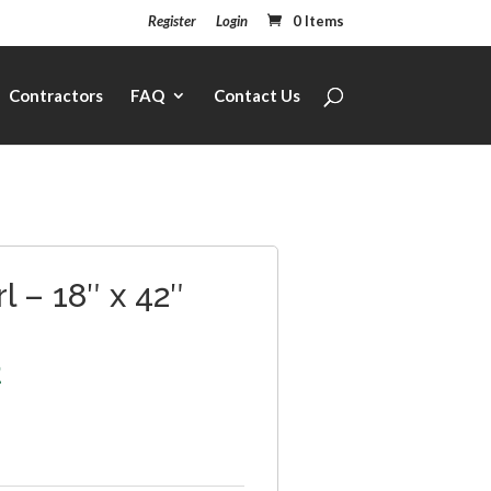
Register
Login
0 Items
Contractors
FAQ
Contact Us
l – 18″ x 42″
2