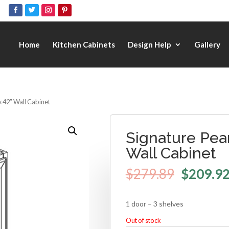
Home
Kitchen Cabinets
Design Help
Gallery
x 42″ Wall Cabinet
Signature Pear
Wall Cabinet
$
279.89
$
209.9
1 door – 3 shelves
Out of stock