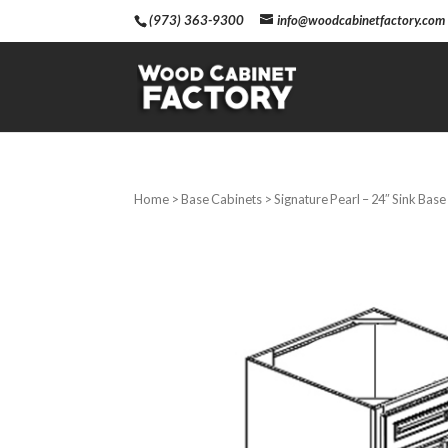
(973) 363-9300
info@woodcabinetfactory.com
Home
>
Base Cabinets
> Signature Pearl – 24″ Sink Bas