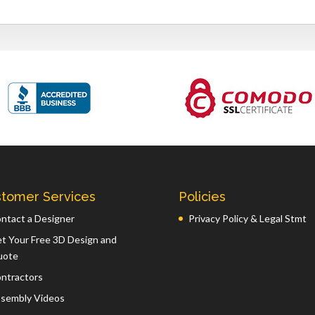
tomer Services
Policies
ntact a Designer
Privacy Policy & Legal Stmt
t Your Free 3D Design and
uote
ntractors
sembly Videos