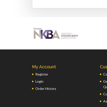
My Account
Cus
Register
Co
Login
Ge
Q
Order History
Co
As