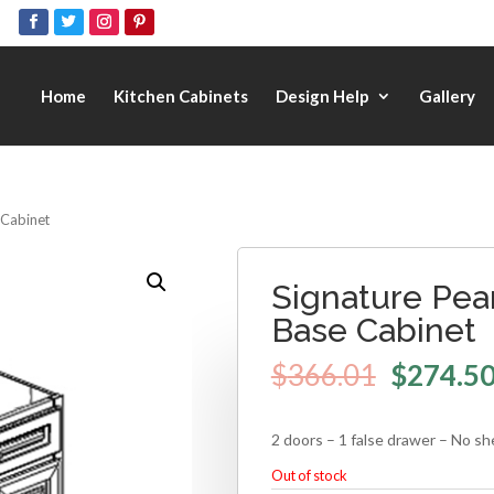
Home
Kitchen Cabinets
Design Help
Gallery
e Cabinet
Signature Pear
Base Cabinet
$
366.01
$
274.5
2 doors – 1 false drawer – No sh
Out of stock