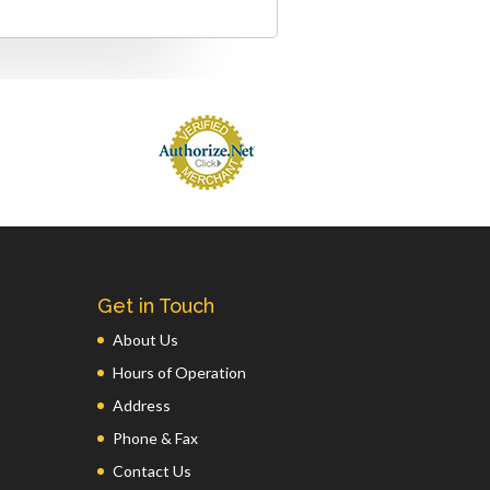
Get in Touch
About Us
Hours of Operation
Address
Phone & Fax
Contact Us