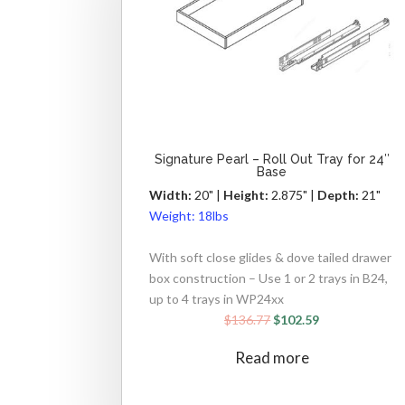
Signature Pearl – Roll Out Tray for 24″
Base
Width:
20" |
Height:
2.875" |
Depth:
21"
Weight:
18lbs
With soft close glides & dove tailed drawer
box construction – Use 1 or 2 trays in B24,
up to 4 trays in WP24xx
$
136.77
$
102.59
Read more