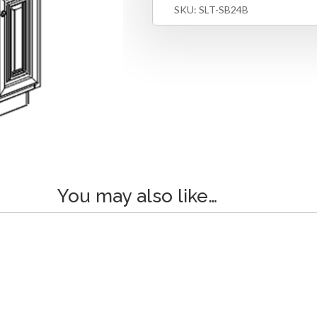
SKU:
SLT-SB24B
You may also like…