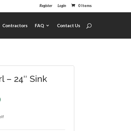
Register
Login
0 Items
Contractors
FAQ
Contact Us
l – 24″ Sink
0
elf