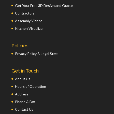
Get Your Free 3D Design and Quote
Contractors
Assembly Videos
Kitchen Visualizer
Policies
Privacy Policy & Legal Stmt
Get in Touch
About Us
Hours of Operation
Address
Phone & Fax
Contact Us