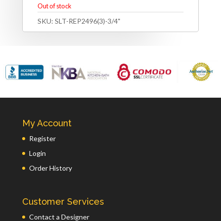
Out of stock
SKU:
SLT-REP2496(3)-3/4"
My Account
Register
Login
Order History
Customer Services
Contact a Designer