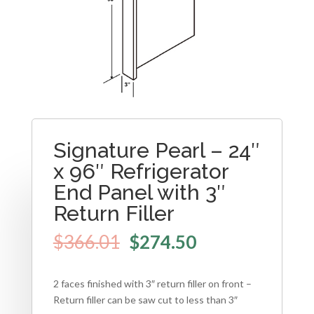
Signature Pearl – 24″
x 96″ Refrigerator
End Panel with 3″
Return Filler
$
366.01
$
274.50
2 faces finished with 3″ return filler on front –
Return filler can be saw cut to less than 3″