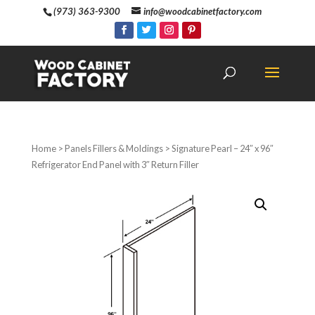
(973) 363-9300
info@woodcabinetfactory.com
Home
>
Panels Fillers & Moldings
> Signature Pearl – 24″ x 96″
Refrigerator End Panel with 3″ Return Filler