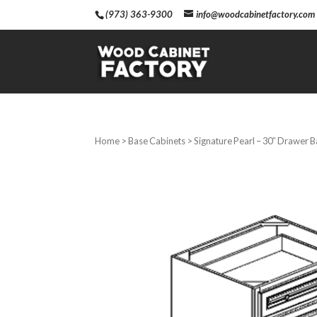
(973) 363-9300
info@woodcabinetfactory.com
Home
>
Base Cabinets
> Signature Pearl – 30″ Drawer 