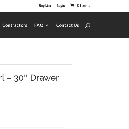
Register
Login
0 Items
Contractors
FAQ
Contact Us
rl – 30″ Drawer
6