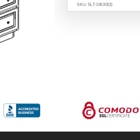
SKU:
SLT-DB30(3)