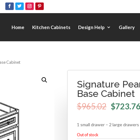
Home
Kitchen Cabinets
Design Help
Gallery
Base Cabinet
Signature Pea
Base Cabinet
$
965.02
$
723.7
1 small drawer – 2 large drawers
Out of stock