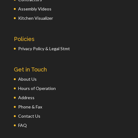
Assembly Videos
Kitchen Visualizer
Policies
Privacy Policy & Legal Stmt
Get in Touch
About Us
Hours of Operation
Address
Phone & Fax
Contact Us
FAQ