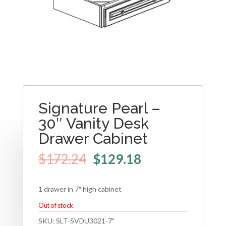
Signature Pearl –
30″ Vanity Desk
Drawer Cabinet
$
172.24
$
129.18
1 drawer in 7″ high cabinet
Out of stock
SKU:
SLT-SVDU3021-7"