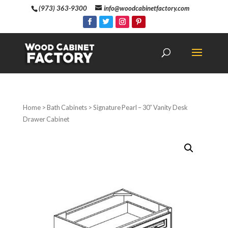
(973) 363-9300
info@woodcabinetfactory.com
Home
>
Bath Cabinets
> Signature Pearl – 30″ Vanity Desk
Drawer Cabinet