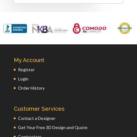
My Account
Register
Login
Order History
Customer Services
Contact a Designer
Get Your Free 3D Design and Quote
Contractors