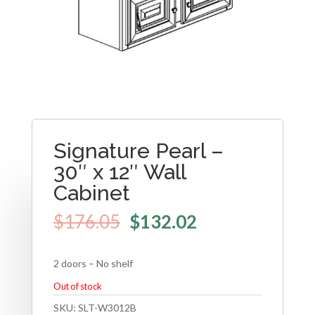
Signature Pearl –
30″ x 12″ Wall
Cabinet
$
176.05
$
132.02
2 doors – No shelf
Out of stock
SKU:
SLT-W3012B