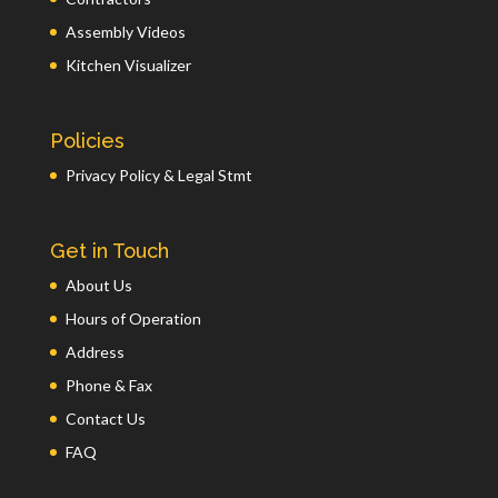
Assembly Videos
Kitchen Visualizer
Policies
Privacy Policy & Legal Stmt
Get in Touch
About Us
Hours of Operation
Address
Phone & Fax
Contact Us
FAQ