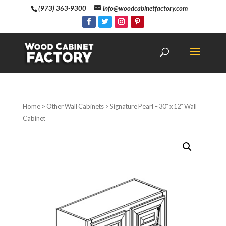
(973) 363-9300
info@woodcabinetfactory.com
Home
>
Other Wall Cabinets
> Signature Pearl – 30″ x 12″ Wall
Cabinet