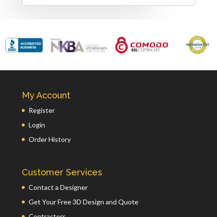
My Account
Register
Login
Order History
Customer Services
Contact a Designer
Get Your Free 3D Design and Quote
Contractors