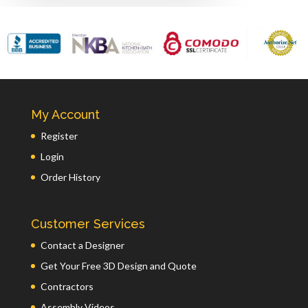
My Account
Register
Login
Order History
Customer Services
Contact a Designer
Get Your Free 3D Design and Quote
Contractors
Assembly Videos