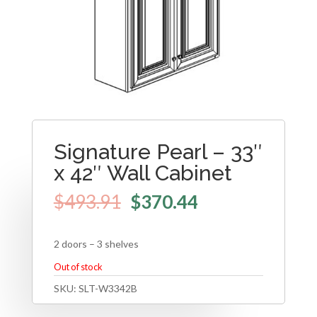
Signature Pearl – 33″
x 42″ Wall Cabinet
$
493.91
$
370.44
2 doors – 3 shelves
Out of stock
SKU:
SLT-W3342B