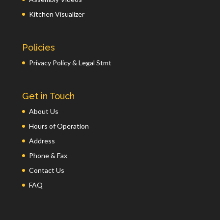
Kitchen Visualizer
Policies
Privacy Policy & Legal Stmt
Get in Touch
About Us
Hours of Operation
Address
Phone & Fax
Contact Us
FAQ