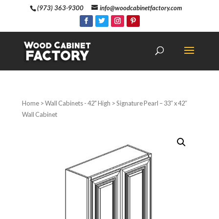
(973) 363-9300
info@woodcabinetfactory.com
Home
>
Wall Cabinets - 42" High
> Signature Pearl – 33″ x 42″
Wall Cabinet