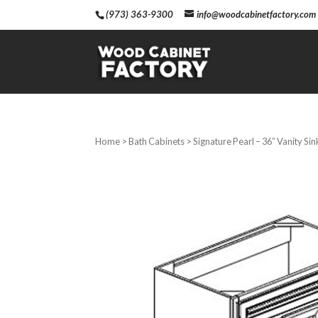
(973) 363-9300
info@woodcabinetfactory.com
Home
>
Bath Cabinets
> Signature Pearl – 36″ Vanity Si