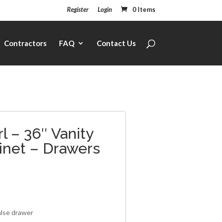
Register
Login
0 Items
Contractors
FAQ
Contact Us
l – 36″ Vanity
inet – Drawers
1
alse drawer