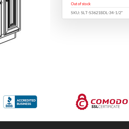
Out of stock
SKU:
SLT-S3621BDL-34-1/2"