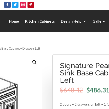
Home
Kitchen Cabinets
Design Help
Gallery
nk Base Cabinet – Drawers Left
Signature Pear
Sink Base Cab
Left
$
648.42
$
486.3
2 doors – 2 drawers on left – 1 f