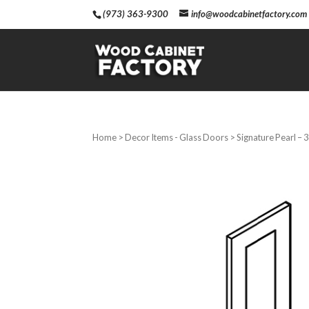
(973) 363-9300
info@woodcabinetfactory.com
Home
>
Decor Items - Glass Doors
> Signature Pearl – 