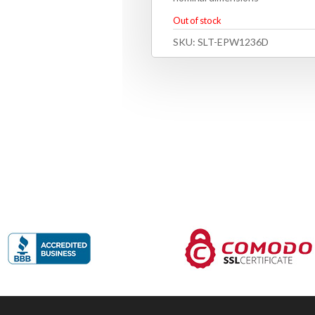
Out of stock
SKU:
SLT-EPW1236D