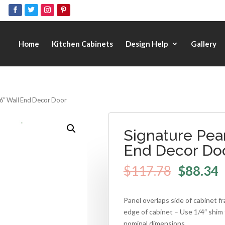
Home
Kitchen Cabinets
Design Help
Gallery
36″ Wall End Decor Door
Signature Pear
End Decor Do
$
117.78
$
88.34
Panel overlaps side of cabinet f
edge of cabinet – Use 1/4″ shim 
nominal dimensions