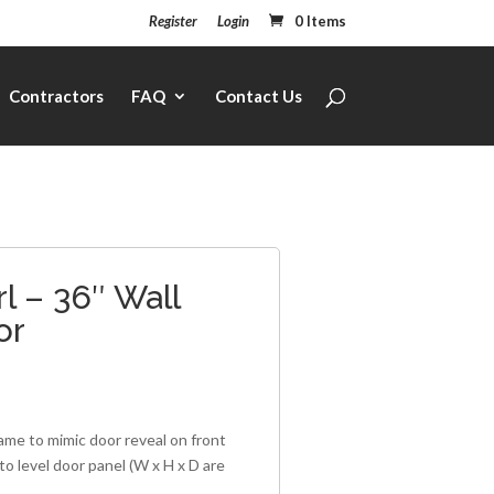
Register
Login
0 Items
Contractors
FAQ
Contact Us
l – 36″ Wall
or
rame to mimic door reveal on front
to level door panel (W x H x D are