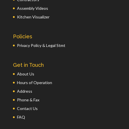
Assembly Videos
Kitchen Visualizer
Policies
Privacy Policy & Legal Stmt
Get in Touch
About Us
Hours of Operation
Address
Phone & Fax
Contact Us
FAQ