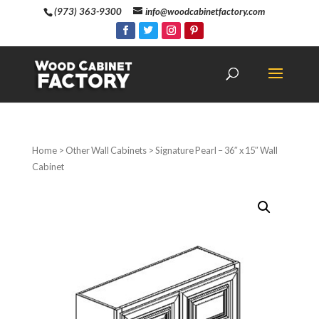
(973) 363-9300
info@woodcabinetfactory.com
Home
>
Other Wall Cabinets
> Signature Pearl – 36″ x 15″ Wall
Cabinet