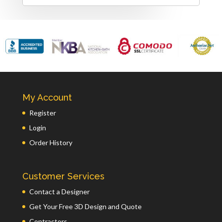
My Account
Register
Login
Order History
Customer Services
Contact a Designer
Get Your Free 3D Design and Quote
Contractors