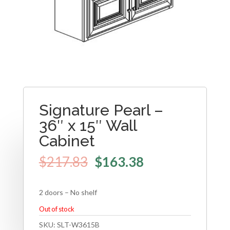
Signature Pearl –
36″ x 15″ Wall
Cabinet
$
217.83
$
163.38
2 doors – No shelf
Out of stock
SKU:
SLT-W3615B