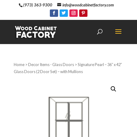
(973) 363-9300
info@woodcabinetfactory.com
Home
>
Decor Items - Glass Doors
> Signature Pearl – 36″ x 42″
Glass Doors (2 Door Set) – with Mullions