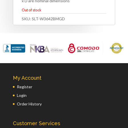
x D are nominal dimensions
Out of stock
SKU:
SLT-W3642BMGD
My Account
Register
Login
Order History
Customer Services