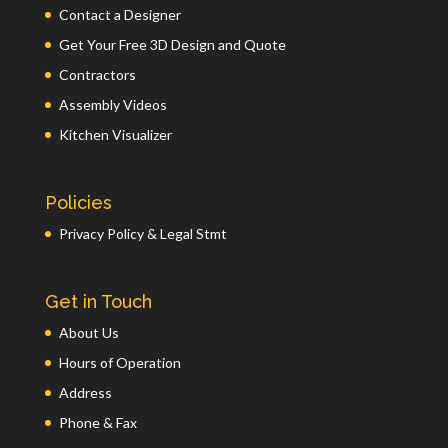
Contact a Designer
Get Your Free 3D Design and Quote
Contractors
Assembly Videos
Kitchen Visualizer
Policies
Privacy Policy & Legal Stmt
Get in Touch
About Us
Hours of Operation
Address
Phone & Fax