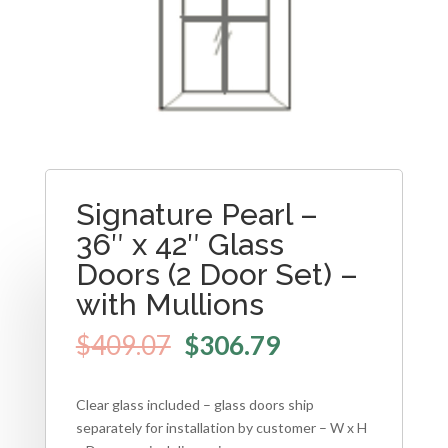
Signature Pearl –
36″ x 42″ Glass
Doors (2 Door Set) –
with Mullions
$
409.07
$
306.79
Clear glass included – glass doors ship
separately for installation by customer – W x H