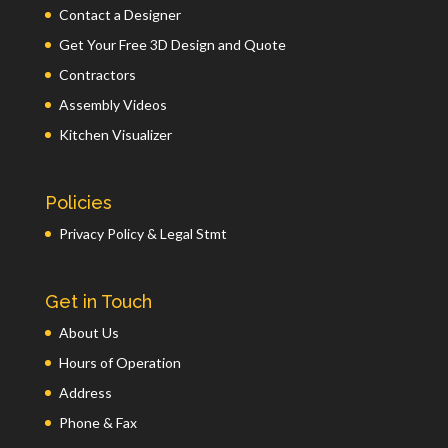
Contact a Designer
Get Your Free 3D Design and Quote
Contractors
Assembly Videos
Kitchen Visualizer
Policies
Privacy Policy & Legal Stmt
Get in Touch
About Us
Hours of Operation
Address
Phone & Fax