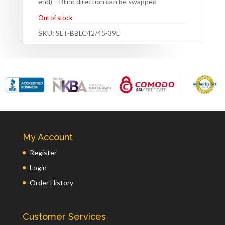
end) – Blind direction can be swapped
Out of stock
SKU:
SLT-BBLC42/45-39L
My Account
Register
Login
Order History
Customer Services