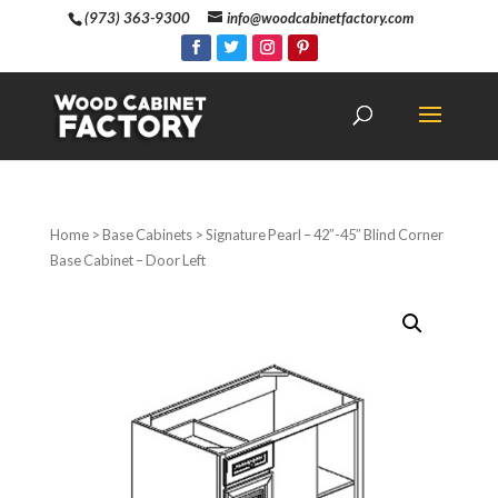
(973) 363-9300
info@woodcabinetfactory.com
Home
>
Base Cabinets
> Signature Pearl – 42″-45″ Blind Corner
Base Cabinet – Door Left