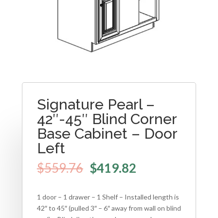
Signature Pearl –
42″-45″ Blind Corner
Base Cabinet – Door
Left
$
559.76
$
419.82
1 door – 1 drawer – 1 Shelf – Installed length is
42″ to 45″ (pulled 3″ – 6″ away from wall on blind