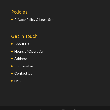
Policies
Privacy Policy & Legal Stmt
Get in Touch
About Us
Hours of Operation
Address
Phone & Fax
Contact Us
FAQ