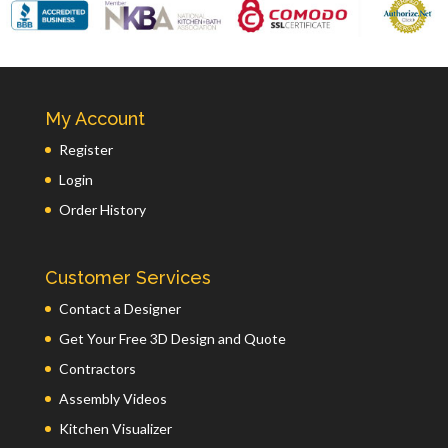
My Account
Register
Login
Order History
Customer Services
Contact a Designer
Get Your Free 3D Design and Quote
Contractors
Assembly Videos
Kitchen Visualizer