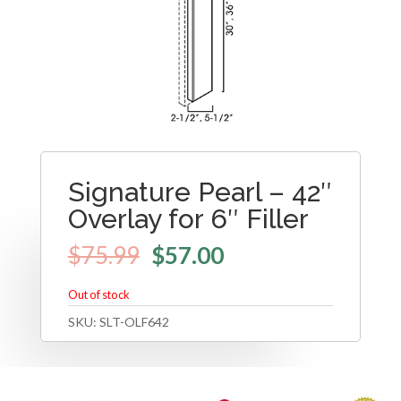
Signature Pearl – 42″
Overlay for 6″ Filler
$
75.99
$
57.00
Out of stock
SKU:
SLT-OLF642