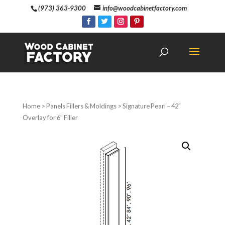
(973) 363-9300
info@woodcabinetfactory.com
Home
>
Panels Fillers & Moldings
> Signature Pearl – 42″
Overlay for 6″ Filler