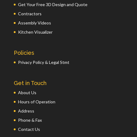
Get Your Free 3D Design and Quote
Contractors
Assembly Videos
Kitchen Visualizer
Policies
Privacy Policy & Legal Stmt
Get in Touch
About Us
Hours of Operation
Address
Phone & Fax
Contact Us