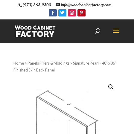
(973) 363-9300
info@woodcabinetfactory.com
Home
>
Panels Fillers & Moldings
> Signature Pearl – 48″ x 36″
Finished Skin Back Panel