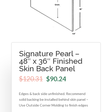
Signature Pearl –
48″ x 36″ Finished
Skin Back Panel
$
120.31
$
90.24
Edges & back side unfinished. Recommend
solid backing be installed behind skin panel –
Use Outside Corner Molding to finish edges