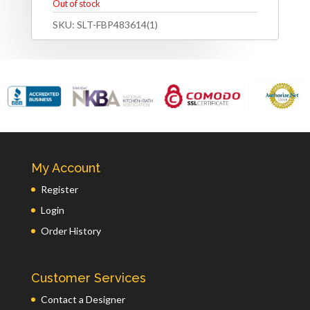
Out of stock
SKU:
SLT-FBP483614(1)
My Account
Register
Login
Order History
Customer Services
Contact a Designer