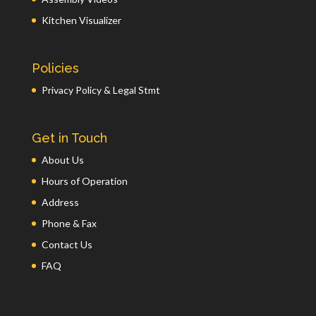
Kitchen Visualizer
Policies
Privacy Policy & Legal Stmt
Get in Touch
About Us
Hours of Operation
Address
Phone & Fax
Contact Us
FAQ