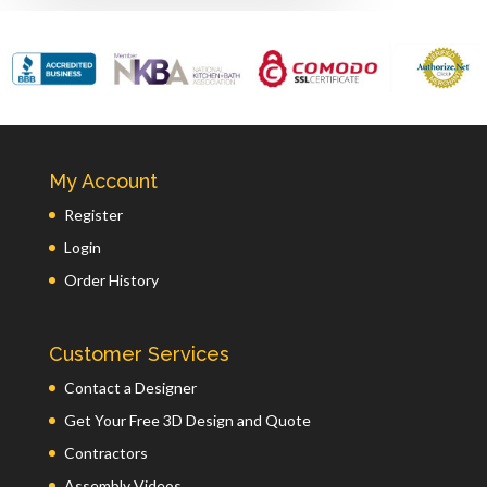
My Account
Register
Login
Order History
Customer Services
Contact a Designer
Get Your Free 3D Design and Quote
Contractors
Assembly Videos