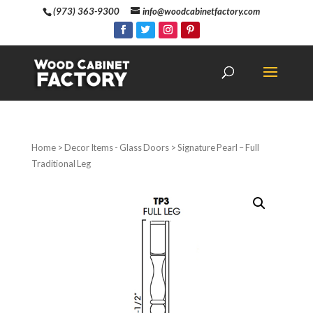
(973) 363-9300
info@woodcabinetfactory.com
Home
>
Decor Items - Glass Doors
> Signature Pearl – Full
Traditional Leg