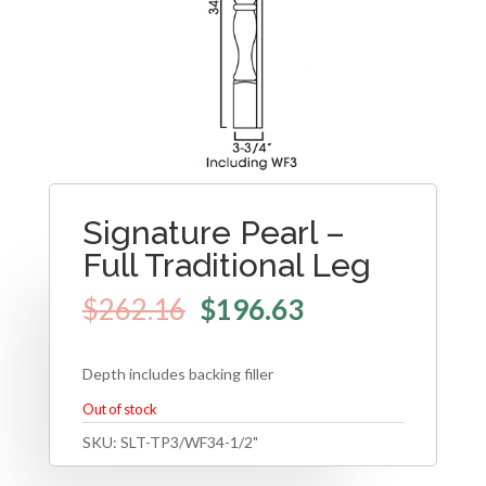
Signature Pearl –
Full Traditional Leg
$
262.16
$
196.63
Depth includes backing filler
Out of stock
SKU:
SLT-TP3/WF34-1/2"