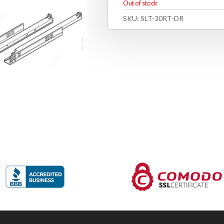
Out of stock
SKU:
SLT-30RT-DR