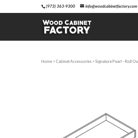
(973) 363-9300
info@woodcabinetfactory.com
Home
>
Cabinet Accessories
> Signature Pearl – Roll Ou