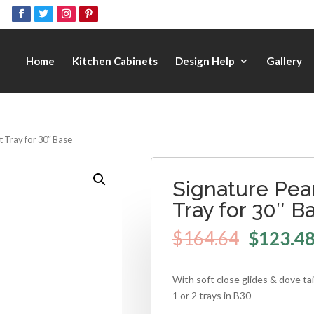
Home
Kitchen Cabinets
Design Help
Gallery
t Tray for 30″ Base
Signature Pear
Tray for 30″ B
$
164.64
$
123.4
With soft close glides & dove ta
1 or 2 trays in B30