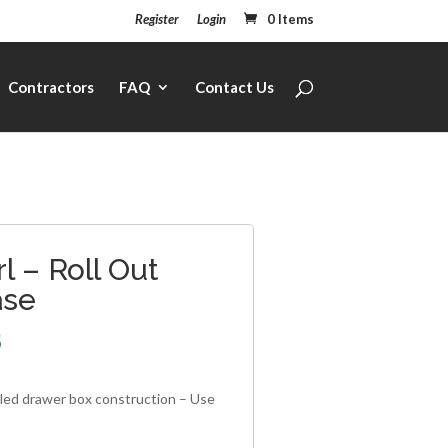
Register
Login
0 Items
Contractors
FAQ
Contact Us
l – Roll Out
ase
8
iled drawer box construction – Use