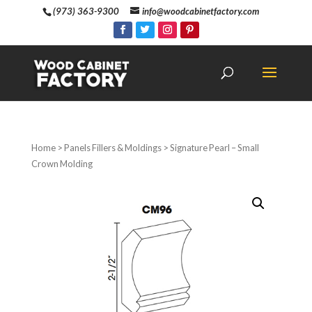
(973) 363-9300
info@woodcabinetfactory.com
Home
>
Panels Fillers & Moldings
> Signature Pearl – Small
Crown Molding