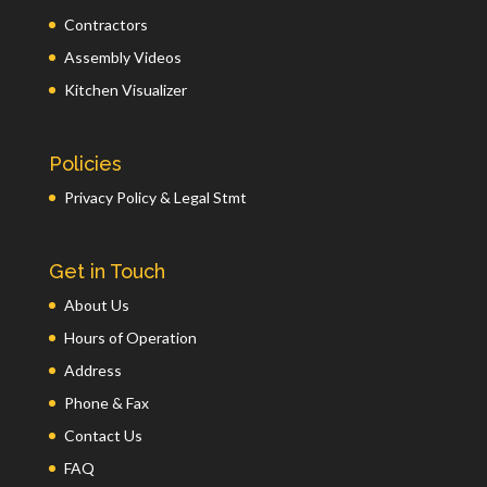
Contractors
Assembly Videos
Kitchen Visualizer
Policies
Privacy Policy & Legal Stmt
Get in Touch
About Us
Hours of Operation
Address
Phone & Fax
Contact Us
FAQ