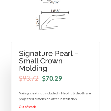
Signature Pearl –
Small Crown
Molding
$
93.72
$
70.29
Nailing cleat not included – Height & depth are
projected dimension after installation
Out of stock