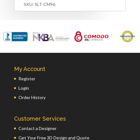
SKU:
SLT-CM96
My Account
Register
Login
Order History
Customer Services
Contact a Designer
Get Your Free 3D Design and Quote