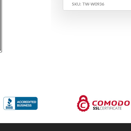
SKU:
TW-W0936