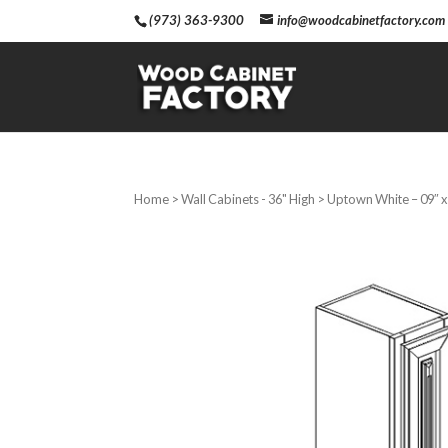
(973) 363-9300
info@woodcabinetfactory.com
Home
>
Wall Cabinets - 36" High
> Uptown White – 09″ x