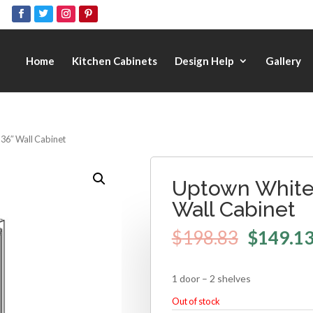
Home
Kitchen Cabinets
Design Help
Gallery
 36″ Wall Cabinet
Uptown White 
Wall Cabinet
$
198.83
$
149.1
1 door – 2 shelves
Out of stock