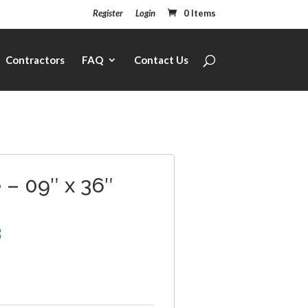
Register
Login
0 Items
Contractors
FAQ
Contact Us
– 09″ x 36″
3