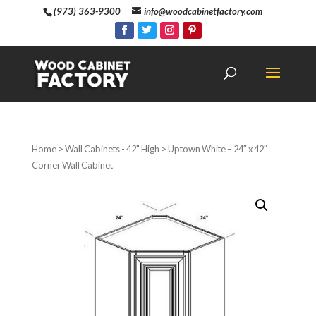
(973) 363-9300
info@woodcabinetfactory.com
Home
>
Wall Cabinets - 42" High
> Uptown White – 24″ x 42″
Corner Wall Cabinet