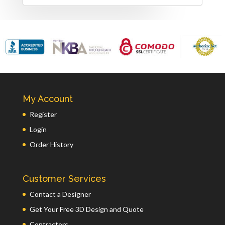
My Account
Register
Login
Order History
Customer Services
Contact a Designer
Get Your Free 3D Design and Quote
Contractors