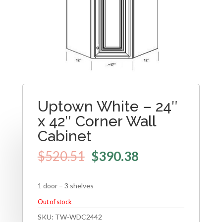
Uptown White – 24″
x 42″ Corner Wall
Cabinet
$
520.51
$
390.38
1 door – 3 shelves
Out of stock
SKU:
TW-WDC2442