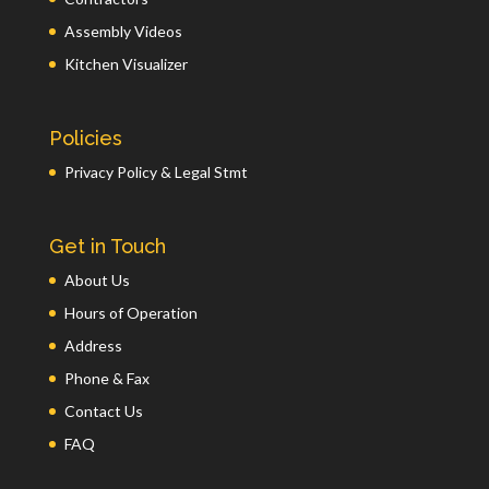
Assembly Videos
Kitchen Visualizer
Policies
Privacy Policy & Legal Stmt
Get in Touch
About Us
Hours of Operation
Address
Phone & Fax
Contact Us
FAQ