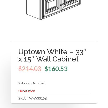
Uptown White – 33″
x 15″ Wall Cabinet
$
214.03
$
160.53
2 doors – No shelf
Out of stock
SKU:
TW-W3315B