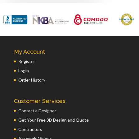
My Account
Register
Login
Order History
Customer Services
Contact a Designer
Get Your Free 3D Design and Quote
Contractors
Assembly Videos