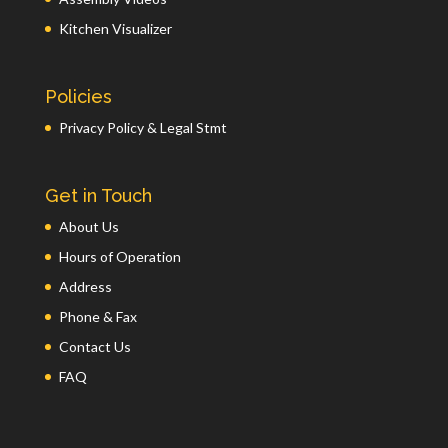
Kitchen Visualizer
Policies
Privacy Policy & Legal Stmt
Get in Touch
About Us
Hours of Operation
Address
Phone & Fax
Contact Us
FAQ