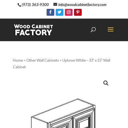
(973) 363-9300
info@woodcabinetfactory.com
Home
>
Other Wall Cabinets
> Uptown White – 33″ x 15″ Wall
Cabinet