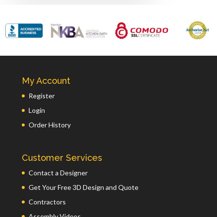
My Account
Register
Login
Order History
Customer Services
Contact a Designer
Get Your Free 3D Design and Quote
Contractors
Assembly Videos