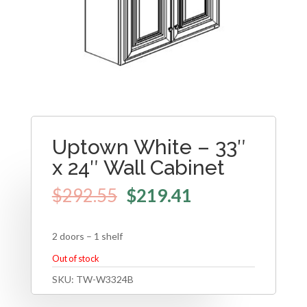
Uptown White – 33″
x 24″ Wall Cabinet
$
292.55
$
219.41
2 doors – 1 shelf
Out of stock
SKU:
TW-W3324B