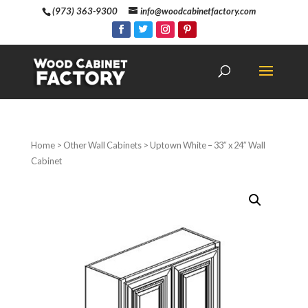
(973) 363-9300
info@woodcabinetfactory.com
Home
>
Other Wall Cabinets
> Uptown White – 33″ x 24″ Wall
Cabinet