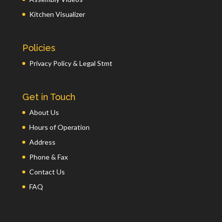
Kitchen Visualizer
Policies
Privacy Policy & Legal Stmt
Get in Touch
About Us
Hours of Operation
Address
Phone & Fax
Contact Us
FAQ