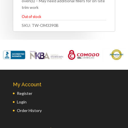
oven(s) – May need additional fillers for on-site
trim work
Out of stock
SKU:
TW-OM3390B
My Account
Register
Login
Order History