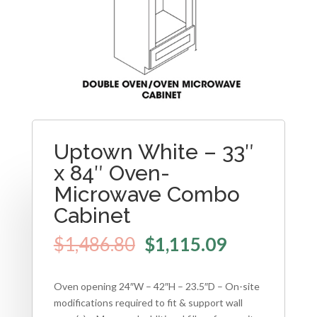
Uptown White – 33″
x 84″ Oven-
Microwave Combo
Cabinet
$
1,486.80
$
1,115.09
Oven opening 24″W – 42″H – 23.5″D – On-site
modifications required to fit & support wall