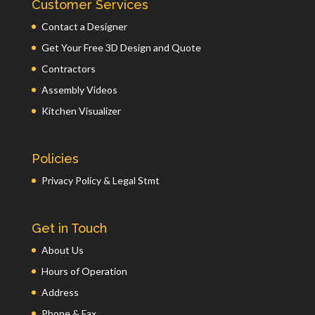
Customer Services
Contact a Designer
Get Your Free 3D Design and Quote
Contractors
Assembly Videos
Kitchen Visualizer
Policies
Privacy Policy & Legal Stmt
Get in Touch
About Us
Hours of Operation
Address
Phone & Fax