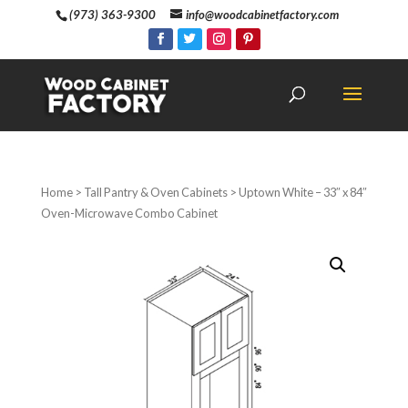
(973) 363-9300
info@woodcabinetfactory.com
Home
>
Tall Pantry & Oven Cabinets
> Uptown White – 33″ x 84″
Oven-Microwave Combo Cabinet