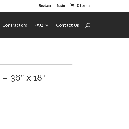
Register
Login
0 Items
Contractors
FAQ
Contact Us
– 36″ x 18″
1