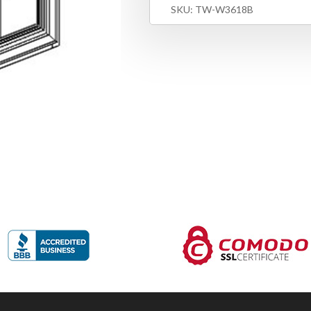
SKU:
TW-W3618B