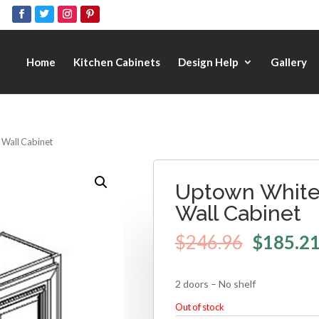
Home
Kitchen Cabinets
Design Help
Gallery
 Wall Cabinet
Uptown White 
Wall Cabinet
$
246.96
$
185.2
2 doors – No shelf
Out of stock