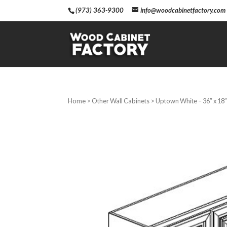
(973) 363-9300
info@woodcabinetfactory.com
Home
>
Other Wall Cabinets
> Uptown White – 36″ x 18″