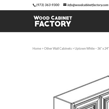
(973) 363-9300
info@woodcabinetfactory.com
Home
>
Other Wall Cabinets
> Uptown White – 36″ x 24″