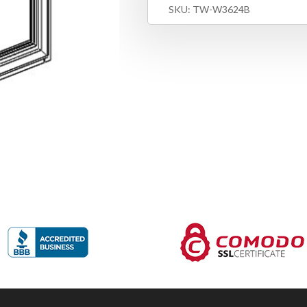
SKU:
TW-W3624B