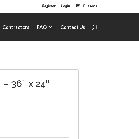
Register
Login
0 Items
Contractors
FAQ
Contact Us
– 36″ x 24″
1