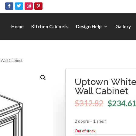
Home
Kitchen Cabinets
Design Help
Gallery
 Wall Cabinet
Uptown White 
Wall Cabinet
$
312.82
$
234.6
2 doors – 1 shelf
Out of stock