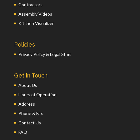
Contractors
Assembly Videos
Kitchen Visualizer
Policies
Privacy Policy & Legal Stmt
Get in Touch
About Us
Hours of Operation
Address
Phone & Fax
Contact Us
FAQ