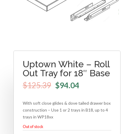
Uptown White – Roll
Out Tray for 18″ Base
$
125.39
$
94.04
With soft close glides & dove tailed drawer box
construction – Use 1 or 2 trays in B18, up to 4
trays in WP18xx
Out of stock