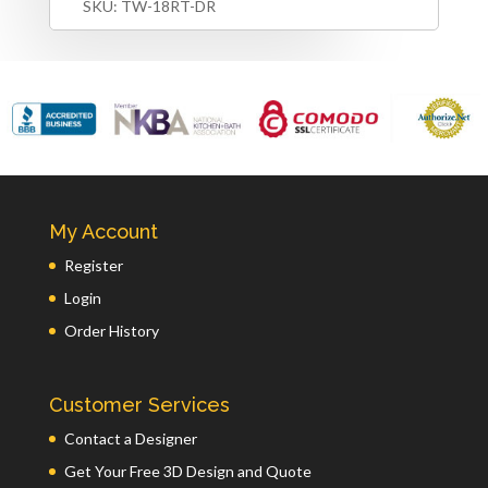
SKU:
TW-18RT-DR
My Account
Register
Login
Order History
Customer Services
Contact a Designer
Get Your Free 3D Design and Quote