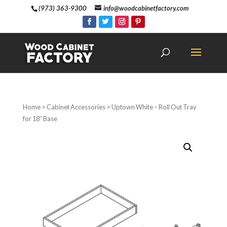
(973) 363-9300
info@woodcabinetfactory.com
Home
>
Cabinet Accessories
> Uptown White – Roll Out Tray
for 18″ Base