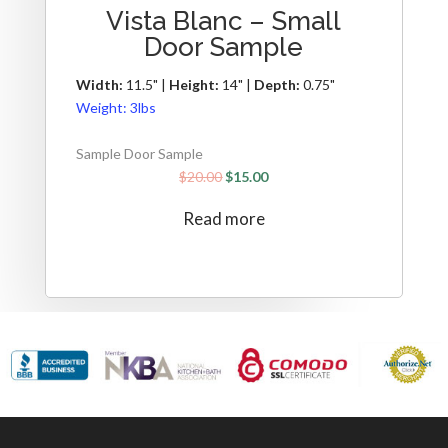
Vista Blanc – Small
Door Sample
Width:
11.5" |
Height:
14" |
Depth:
0.75"
Weight:
3lbs
Sample Door Sample
$
20.00
$
15.00
Read more