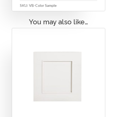
SKU:
VB-Color Sample
You may also like…