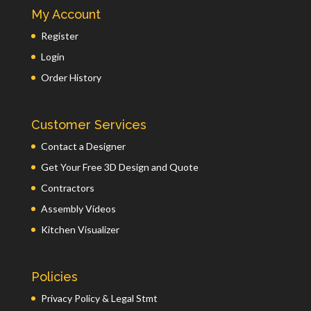
My Account
Register
Login
Order History
Customer Services
Contact a Designer
Get Your Free 3D Design and Quote
Contractors
Assembly Videos
Kitchen Visualizer
Policies
Privacy Policy & Legal Stmt