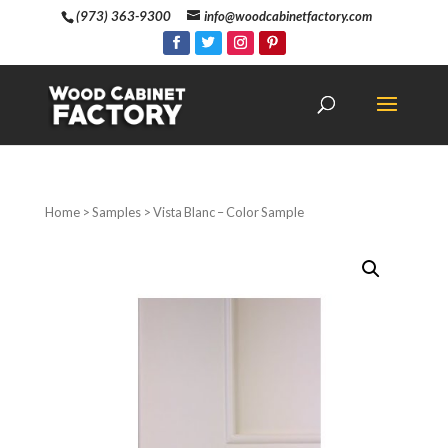
(973) 363-9300
info@woodcabinetfactory.com
Home
>
Samples
> Vista Blanc – Color Sample