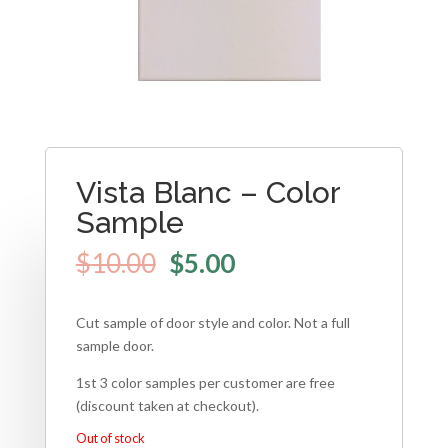
Vista Blanc – Color
Sample
$
10.00
$
5.00
Cut sample of door style and color. Not a full
sample door.
1st 3 color samples per customer are free
(discount taken at checkout).
Out of stock