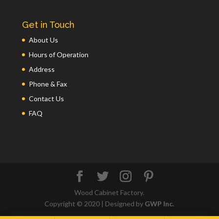
Get in Touch
About Us
Hours of Operation
Address
Phone & Fax
Contact Us
FAQ
Wood Cabinet Factory.
Copyright © 2020 | Designed by
GWP Inc.