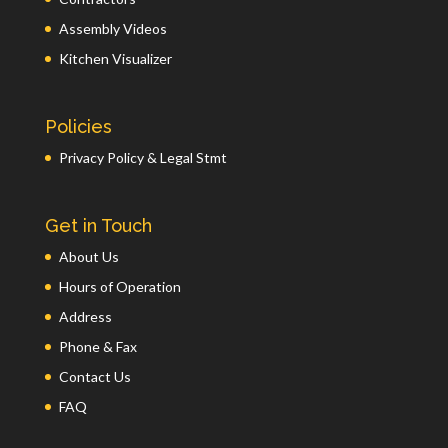
Assembly Videos
Kitchen Visualizer
Policies
Privacy Policy & Legal Stmt
Get in Touch
About Us
Hours of Operation
Address
Phone & Fax
Contact Us
FAQ