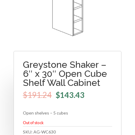
Greystone Shaker –
6″ x 30″ Open Cube
Shelf Wall Cabinet
$
191.24
$
143.43
Open shelves – 5 cubes
Out of stock
SKU:
AG-WC630