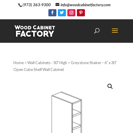
(973) 363-9300
info@woodcabinetfactory.com
Home
>
Wall Cabinets - 30" High
> Greystone Shaker – 6″ x 30″
Open Cube Shelf Wall Cabinet