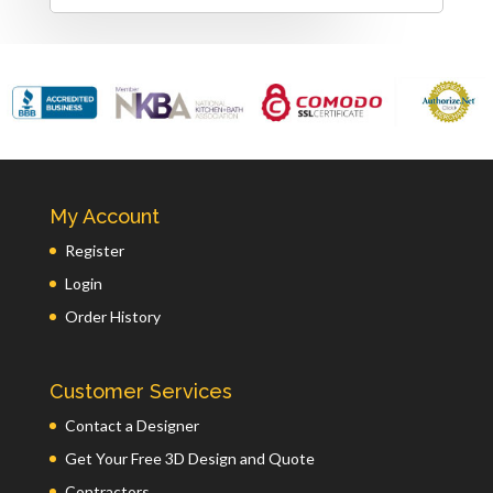
My Account
Register
Login
Order History
Customer Services
Contact a Designer
Get Your Free 3D Design and Quote
Contractors