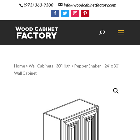
(973) 363-9300
info@woodcabinetfactory.com
Home
>
Wall Cabinets - 30" High
> Pepper Shaker – 24″ x 30″
Wall Cabinet