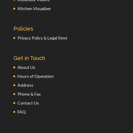
Kitchen Visualizer
Policies
Privacy Policy & Legal Stmt
Get in Touch
About Us
Hours of Operation
Address
Phone & Fax
Contact Us
FAQ