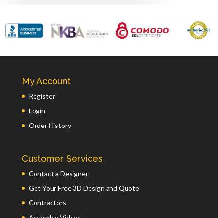
My Account
Register
Login
Order History
Customer Services
Contact a Designer
Get Your Free 3D Design and Quote
Contractors
Assembly Videos