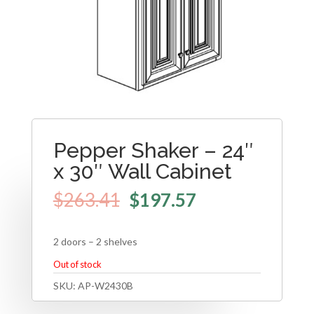
Pepper Shaker – 24″
x 30″ Wall Cabinet
$
263.41
$
197.57
2 doors – 2 shelves
Out of stock
SKU:
AP-W2430B