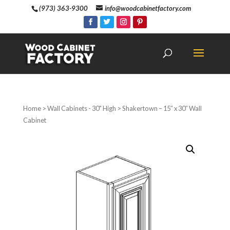
(973) 363-9300
info@woodcabinetfactory.com
Home
>
Wall Cabinets - 30" High
> Shakertown – 15″ x 30″ Wall
Cabinet