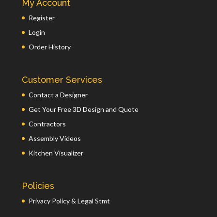
My Account
Register
Login
Order History
Customer Services
Contact a Designer
Get Your Free 3D Design and Quote
Contractors
Assembly Videos
Kitchen Visualizer
Policies
Privacy Policy & Legal Stmt