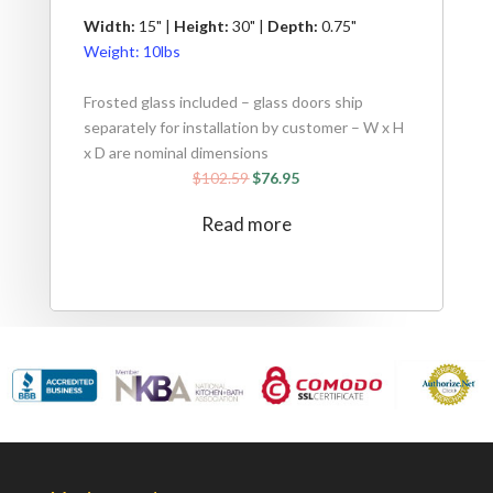
Width:
15" |
Height:
30" |
Depth:
0.75"
Weight:
10lbs
Frosted glass included – glass doors ship
separately for installation by customer – W x H
x D are nominal dimensions
$
102.59
$
76.95
Read more