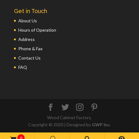
Get in Touch
About Us
Hours of Operation
Address
Phone & Fax
Contact Us
FAQ
Wood Cabinet Factory.
Copyright © 2020 | Designed by
GWP Inc.
0