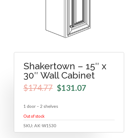
Shakertown – 15″ x
30″ Wall Cabinet
$
174.77
$
131.07
1 door – 2 shelves
Out of stock
SKU:
AK-W1530