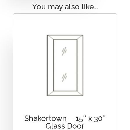
You may also like…
Shakertown – 15″ x 30″
Glass Door