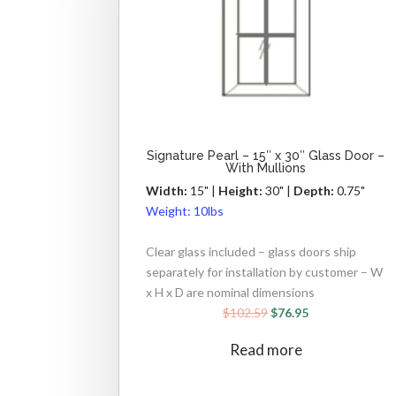
Signature Pearl – 15″ x 30″ Glass Door –
With Mullions
Width:
15" |
Height:
30" |
Depth:
0.75"
Weight:
10lbs
Clear glass included – glass doors ship
separately for installation by customer – W
x H x D are nominal dimensions
$
102.59
$
76.95
Read more