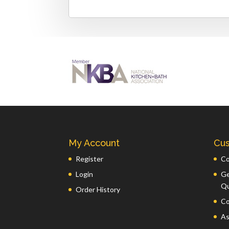
My Account
Cus
Register
Co
Login
Ge
Q
Order History
Co
As