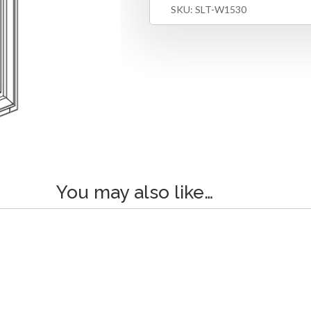
SKU:
SLT-W1530
You may also like…