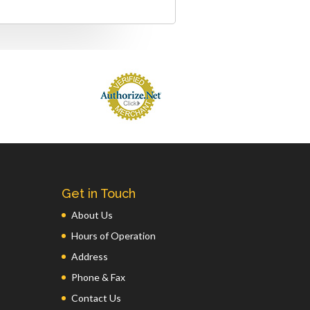
Get in Touch
About Us
Hours of Operation
Address
Phone & Fax
Contact Us