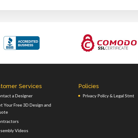
tomer Services
Policies
ntact a Designer
Privacy Policy & Legal Stmt
t Your Free 3D Design and
uote
ntractors
sembly Videos