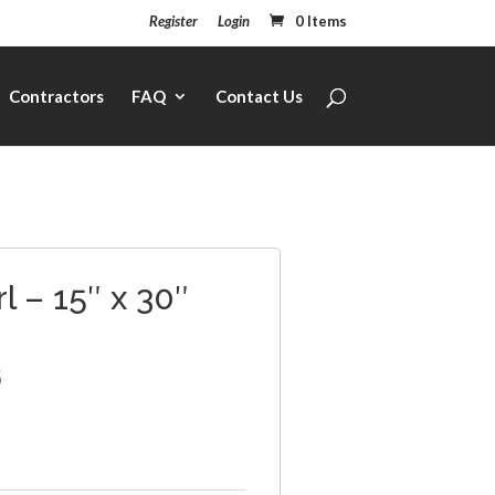
Register
Login
0 Items
Contractors
FAQ
Contact Us
l – 15″ x 30″
8