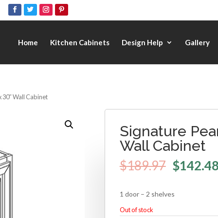
Home
Kitchen Cabinets
Design Help
Gallery
x 30″ Wall Cabinet
Signature Pear
Wall Cabinet
$
189.97
$
142.4
1 door – 2 shelves
Out of stock