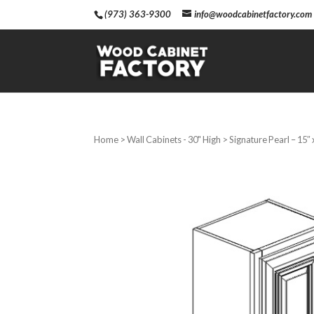
(973) 363-9300
info@woodcabinetfactory.com
Home
>
Wall Cabinets - 30" High
> Signature Pearl – 15″ 