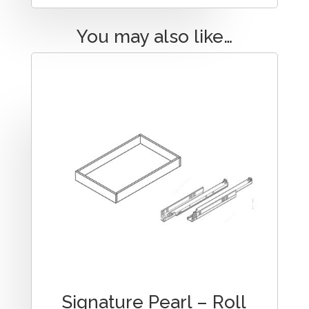
You may also like…
Signature Pearl – Roll