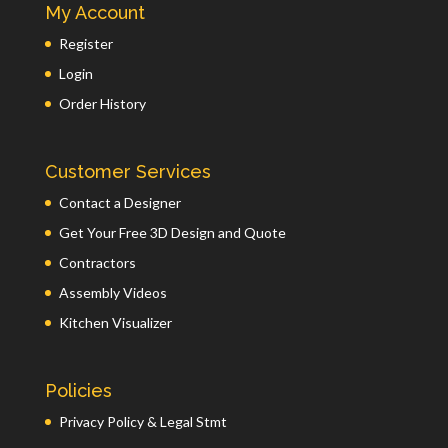
My Account
Register
Login
Order History
Customer Services
Contact a Designer
Get Your Free 3D Design and Quote
Contractors
Assembly Videos
Kitchen Visualizer
Policies
Privacy Policy & Legal Stmt