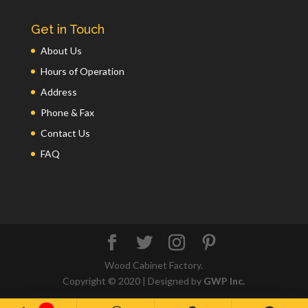
Get in Touch
About Us
Hours of Operation
Address
Phone & Fax
Contact Us
FAQ
Wood Cabinet Factory.
Copyright © 2020 | Designed by
GWP Inc.