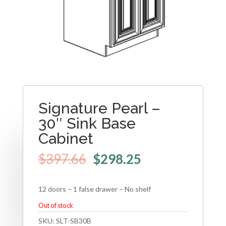
Signature Pearl –
30″ Sink Base
Cabinet
$
397.66
$
298.25
12 doors – 1 false drawer – No shelf
Out of stock
SKU:
SLT-SB30B