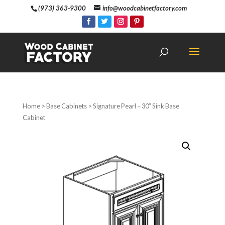
(973) 363-9300
info@woodcabinetfactory.com
Home
>
Base Cabinets
> Signature Pearl – 30″ Sink Base
Cabinet