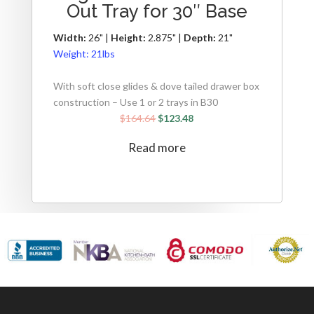
Out Tray for 30″ Base
Width:
26" |
Height:
2.875" |
Depth:
21"
Weight:
21lbs
With soft close glides & dove tailed drawer box
construction – Use 1 or 2 trays in B30
$
164.64
$
123.48
Read more